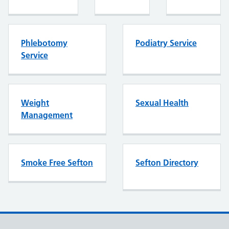
Phlebotomy
Podiatry Service
Service
Weight
Sexual Health
Management
Smoke Free Sefton
Sefton Directory