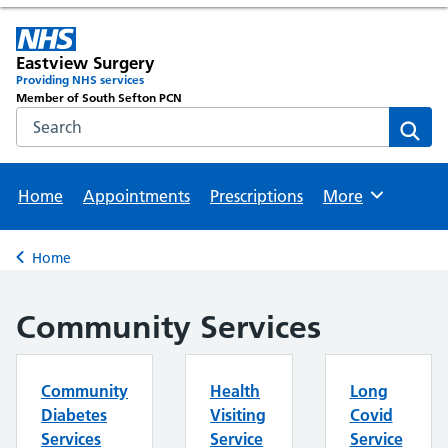
Eastview Surgery
Providing NHS services
Member of South Sefton PCN
Search the NHS website
Sear
Home
Appointments
Prescriptions
More
Browse
Home
Back to
Community Services
Community
Health
Long
Diabetes
Visiting
Covid
Services
Service
Service