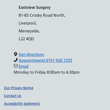
Eastview Surgery
81-83 Crosby Road North,
Liverpool,
Merseyside,
L22 4QD
Get directions
Appointments 0151 920 7255
Email
Monday to Friday 8:00am to 6:30pm
Support links
Our Privacy Notice
Contact Us
Accessibility statement