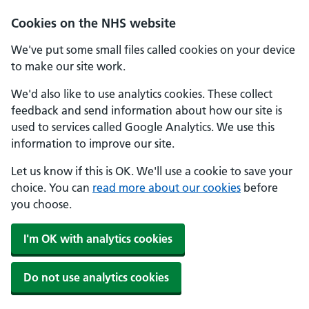
Skip to main content
Cookies on the NHS website
We've put some small files called cookies on your device
to make our site work.
We'd also like to use analytics cookies. These collect
feedback and send information about how our site is
used to services called Google Analytics. We use this
information to improve our site.
Let us know if this is OK. We'll use a cookie to save your
choice. You can
read more about our cookies
before
you choose.
I'm OK with analytics cookies
Do not use analytics cookies