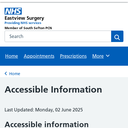
Eastview Surgery
Providing NHS services
Member of South Sefton PCN
Search the NHS website
Sear
Home
Appointments
Prescriptions
More
Browse
Home
Back to
Accessible Information
Last Updated: Monday, 02 June 2025
Accessible information