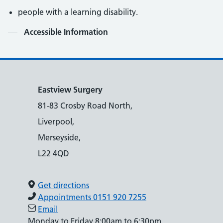
people with a learning disability.
Contents
Accessible Information
Eastview Surgery
81-83 Crosby Road North,
Liverpool,
Merseyside,
L22 4QD
Get directions
Appointments 0151 920 7255
Email
Monday to Friday 8:00am to 6:30pm