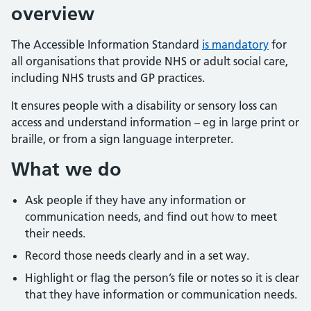
overview
The Accessible Information Standard
is mandatory
for
all organisations that provide NHS or adult social care,
including NHS trusts and GP practices.
It ensures people with a disability or sensory loss can
access and understand information – eg in large print or
braille, or from a sign language interpreter.
What we do
Ask people if they have any information or
communication needs, and find out how to meet
their needs.
Record those needs clearly and in a set way.
Highlight or flag the person’s file or notes so it is clear
that they have information or communication needs.