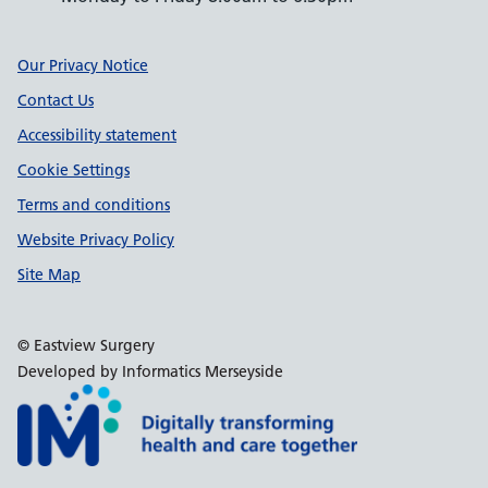
Support links
Our Privacy Notice
Contact Us
Accessibility statement
Cookie Settings
Terms and conditions
Website Privacy Policy
Site Map
© Eastview Surgery
Developed by Informatics Merseyside