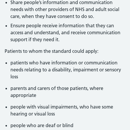
Share people’s information and communication
needs with other providers of NHS and adult social
care, when they have consent to do so.
Ensure people receive information that they can
access and understand, and receive communication
support if they need it.
Patients to whom the standard could apply:
patients who have information or communication
needs relating to a disability, impairment or sensory
loss
parents and carers of those patients, where
appropriate
people with visual impairments, who have some
hearing or visual loss
people who are deaf or blind