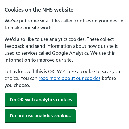
Skip to main content
Cookies on the NHS website
We've put some small files called cookies on your device
to make our site work.
We'd also like to use analytics cookies. These collect
feedback and send information about how our site is
used to services called Google Analytics. We use this
information to improve our site.
Let us know if this is OK. We'll use a cookie to save your
choice. You can
read more about our cookies
before
you choose.
I'm OK with analytics cookies
Do not use analytics cookies