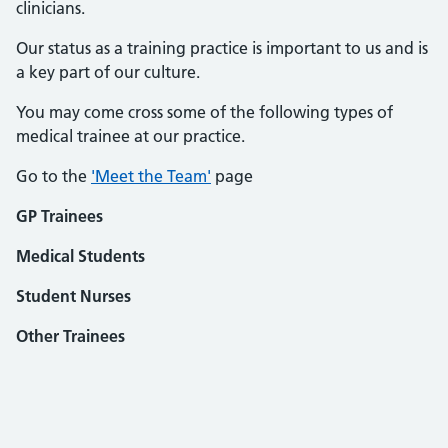
clinicians.
Our status as a training practice is important to us and is
a key part of our culture.
You may come cross some of the following types of
medical trainee at our practice.
Go to the
'Meet the Team'
page
GP Trainees
Medical Students
Student Nurses
Other Trainees