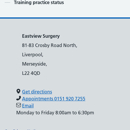
Contents
Training practice status
Eastview Surgery
81-83 Crosby Road North,
Liverpool,
Merseyside,
L22 4QD
Get directions
Appointments 0151 920 7255
Email
Monday to Friday 8:00am to 6:30pm