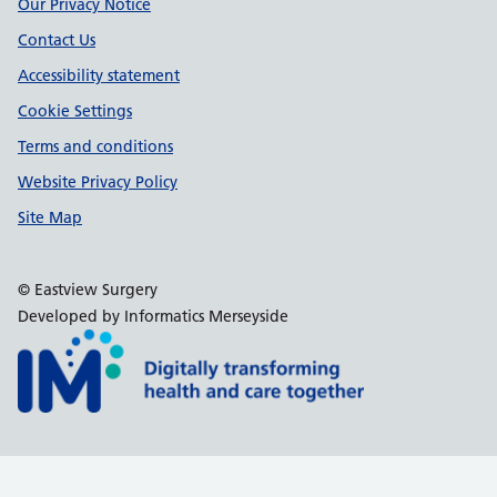
Support links
Our Privacy Notice
Contact Us
Accessibility statement
Cookie Settings
Terms and conditions
Website Privacy Policy
Site Map
© Eastview Surgery
Developed by Informatics Merseyside