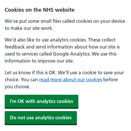
Skip to main content
Cookies on the NHS website
We've put some small files called cookies on your device
to make our site work.
We'd also like to use analytics cookies. These collect
feedback and send information about how our site is
used to services called Google Analytics. We use this
information to improve our site.
Let us know if this is OK. We'll use a cookie to save your
choice. You can
read more about our cookies
before
you choose.
I'm OK with analytics cookies
Do not use analytics cookies