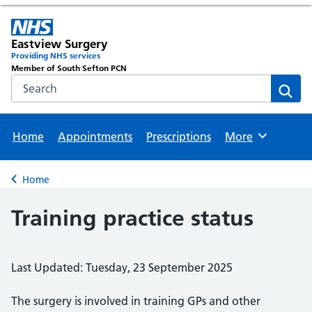
Eastview Surgery
Providing NHS services
Member of South Sefton PCN
Search the NHS website
Sear
Home
Appointments
Prescriptions
More
Browse
Home
Back to
Training practice status
Last Updated: Tuesday, 23 September 2025
The surgery is involved in training GPs and other