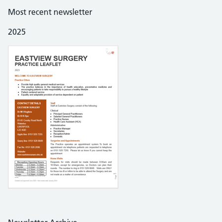
Most recent newsletter
2025