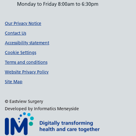
Monday to Friday 8:00am to 6:30pm
Support links
Our Privacy Notice
Contact Us
Accessibility statement
Cookie Settings
Terms and conditions
Website Privacy Policy
Site Map
© Eastview Surgery
Developed by Informatics Merseyside