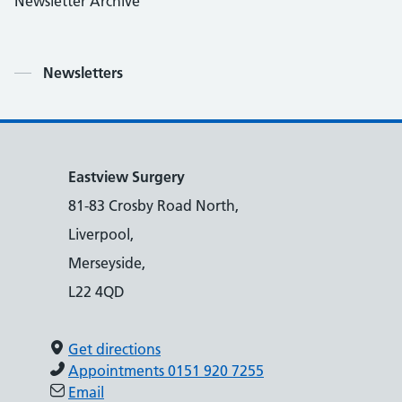
Newsletter Archive
Contents
Newsletters
Eastview Surgery
81-83 Crosby Road North,
Liverpool,
Merseyside,
L22 4QD
Get directions
Appointments 0151 920 7255
Email