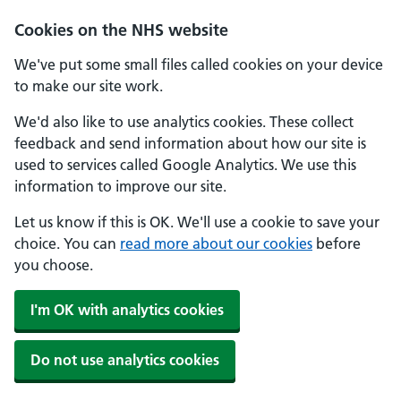
Skip to main content
Cookies on the NHS website
We've put some small files called cookies on your device
to make our site work.
We'd also like to use analytics cookies. These collect
feedback and send information about how our site is
used to services called Google Analytics. We use this
information to improve our site.
Let us know if this is OK. We'll use a cookie to save your
choice. You can
read more about our cookies
before
you choose.
I'm OK with analytics cookies
Do not use analytics cookies