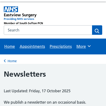
Eastview Surgery
Providing NHS services
Member of South Sefton PCN
Search the NHS website
Sear
Home
Appointments
Prescriptions
More
Browse
Home
Back to
Newsletters
Last Updated: Friday, 17 October 2025
We publish a newsletter on an occasional basis.